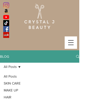
BLOG
All Posts
All Posts
SKIN CARE
MAKE UP
HAIR