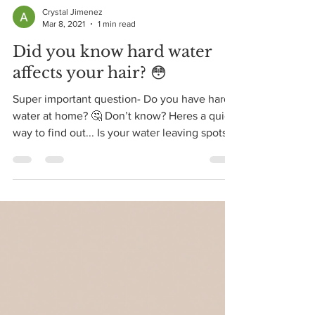
Crystal Jimenez
Mar 8, 2021
1 min read
Did you know hard water
affects your hair? 😳
Super important question- Do you have hard
water at home? 🤔 Don’t know? Heres a quick
way to find out... Is your water leaving spots
on...