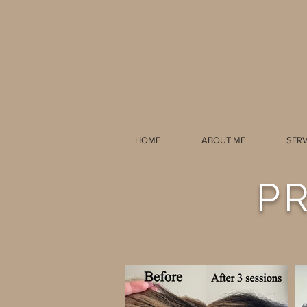
HOME
ABOUT ME
SERV
P