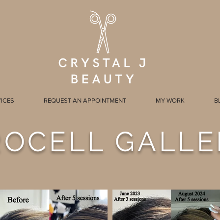
ICES
REQUEST AN APPOINTMENT
MY WORK
B
ROCELL GALLE