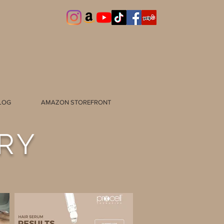
LOG
AMAZON STOREFRONT
RY