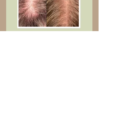
3 sessions | $1050
5 sessions | $1625
8 sessions | $2,400
Please note: a $500 nonrefundable deposit is required to book. Pricing
is listed for crown or hairline only. Full head based on consultation. Must
commit to a minimum of 3 sessions, 2 weeks apart. For best results, I
recommend 5 sessions for women and 8 sessions for men.
REQUEST AN APPOINTMENT
VIEW MY PROCELL GALLERY