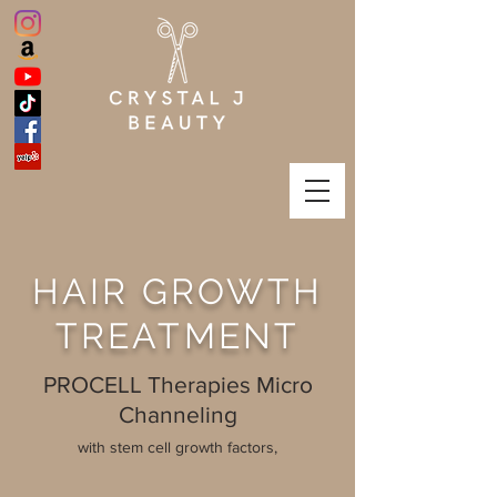
HAIR GROWTH
TREATMENT
PROCELL Therapies Micro
Channeling
with stem cell growth factors,