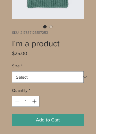
SKU: 217537123517253
I'm a product
Price
$25.00
Size
*
Quantity
*
Add to Cart