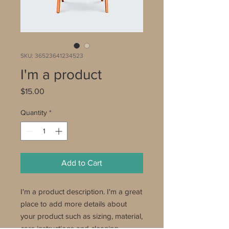
SKU: 36523641234523
I'm a product
Price
$15.00
Quantity
*
Add to Cart
I'm a product description. I'm a great 
place to add more details about 
your product such as sizing, material, 
care instructions and cleaning 