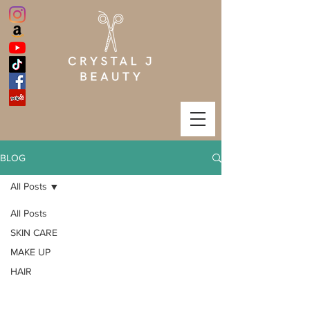
BLOG
All Posts
All Posts
SKIN CARE
MAKE UP
HAIR