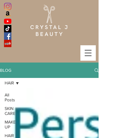
BLOG
HAIR
All
Posts
SKIN
CARE
MAKE
UP
HAIR