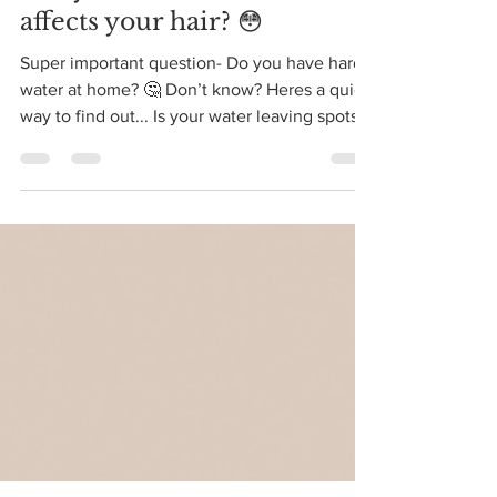
Mar 8, 2021
1 min read
Did you know hard water
affects your hair? 😳
Super important question- Do you have hard
water at home? 🤔 Don’t know? Heres a quick
way to find out... Is your water leaving spots
on...