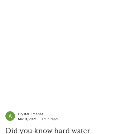
Crystal Jimenez