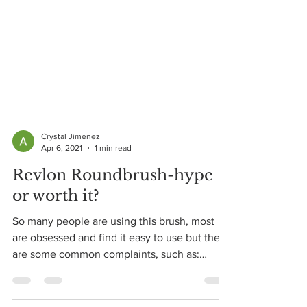
Crystal Jimenez
Apr 6, 2021
1 min read
Revlon Roundbrush-hype
or worth it?
So many people are using this brush, most
are obsessed and find it easy to use but there
are some common complaints, such as:
"brush gets...