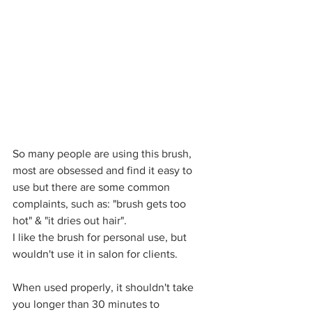
So many people are using this brush, 
most are obsessed and find it easy to 
use but there are some common 
complaints, such as: "brush gets too 
hot" & "it dries out hair".
I like the brush for personal use, but 
wouldn't use it in salon for clients.
When used properly, it shouldn't take 
you longer than 30 minutes to 