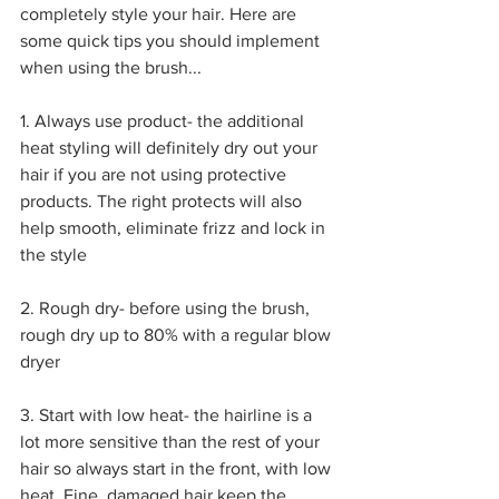
completely style your hair. Here are 
some quick tips you should implement 
when using the brush...
1. Always use product- the additional 
heat styling will definitely dry out your 
hair if you are not using protective 
products. The right protects will also 
help smooth, eliminate frizz and lock in 
the style
2. Rough dry- before using the brush, 
rough dry up to 80% with a regular blow 
dryer
3. Start with low heat- the hairline is a 
lot more sensitive than the rest of your 
hair so always start in the front, with low 
heat. Fine, damaged hair keep the 