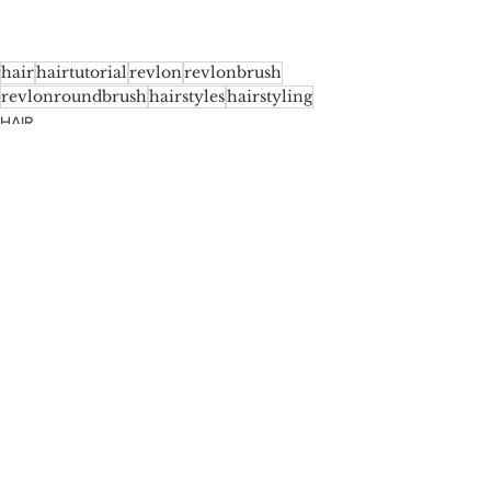
hair
hairtutorial
revlon
revlonbrush
revlonroundbrush
hairstyles
hairstyling
HAIR
See All
Recent Posts