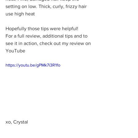
setting on low. Thick, curly, frizzy hair 
use high heat
Hopefully those tips were helpful!
For a full review, additional tips and to 
see it in action, check out my review on 
YouTube 
https://youtu.be/gPMk7i3R1fo
xo, Crystal