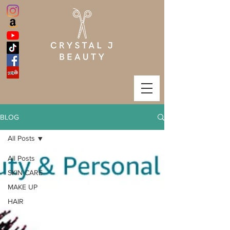
BLOG
All Posts
All Posts
SKIN CARE
MAKE UP
HAIR