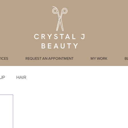
ICES
REQUEST AN APPOINTMENT
MY WORK
B
UP
HAIR