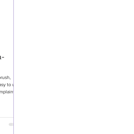
h-
brush,
asy to use
plaints,