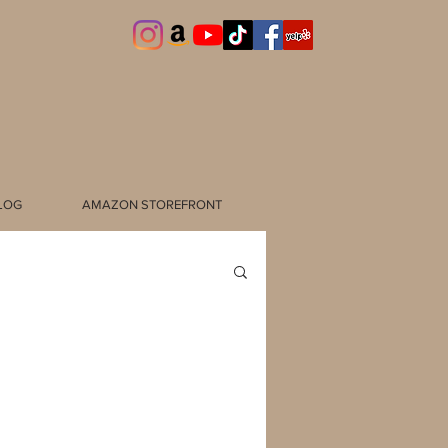
LOG
AMAZON STOREFRONT