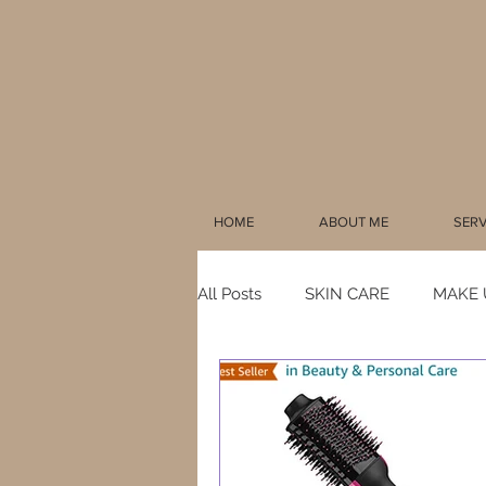
HOME
ABOUT ME
SERV
All Posts
SKIN CARE
MAKE 