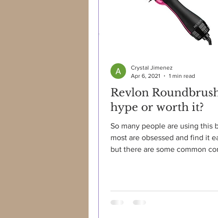
Crystal Jimenez
Apr 6, 2021
1 min read
Revlon Roundbrus
hype or worth it?
So many people are using this 
most are obsessed and find it e
but there are some common com
such as: "brush gets...