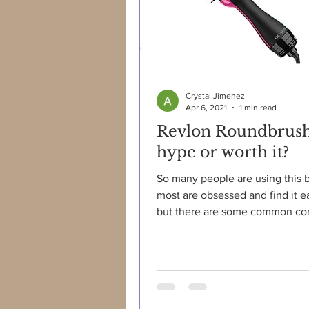
Crystal Jimenez
Apr 6, 2021
1 min read
Revlon Roundbrus
hype or worth it?
So many people are using this 
most are obsessed and find it e
but there are some common com
such as: "brush gets...