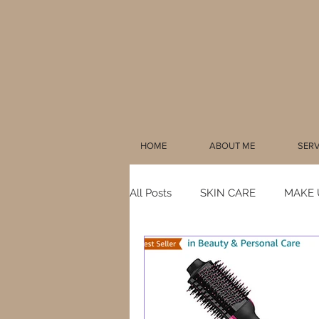
HOME
ABOUT ME
SERV
All Posts
SKIN CARE
MAKE 