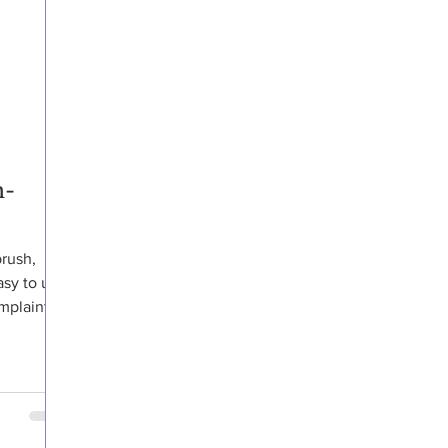
h-
brush,
asy to use
plaints,