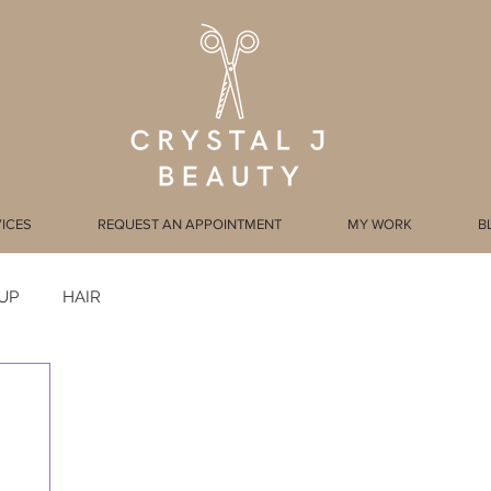
ICES
REQUEST AN APPOINTMENT
MY WORK
B
UP
HAIR