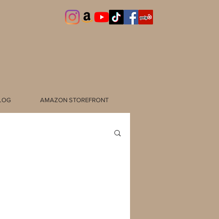
LOG
AMAZON STOREFRONT