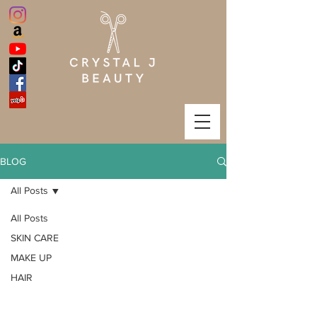
BLOG
All Posts
All Posts
SKIN CARE
MAKE UP
HAIR