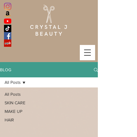
BLOG
All Posts
All Posts
SKIN CARE
MAKE UP
HAIR