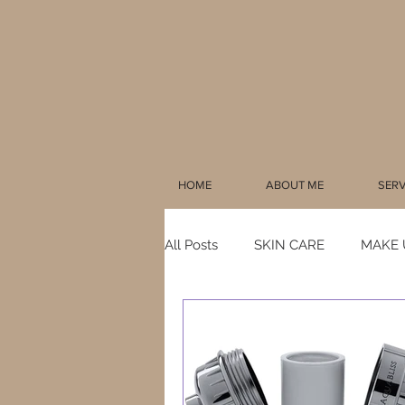
HOME
ABOUT ME
SERV
All Posts
SKIN CARE
MAKE 