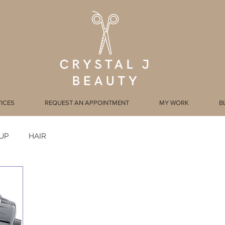
ICES
REQUEST AN APPOINTMENT
MY WORK
B
UP
HAIR