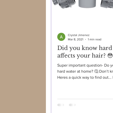
Crystal Jimenez
Mar 8, 2021
1 min read
Did you know hard
affects your hair? 😳
Super important question- Do 
hard water at home? 🤔 Don’t 
Heres a quick way to find out... 
water leaving spots on...