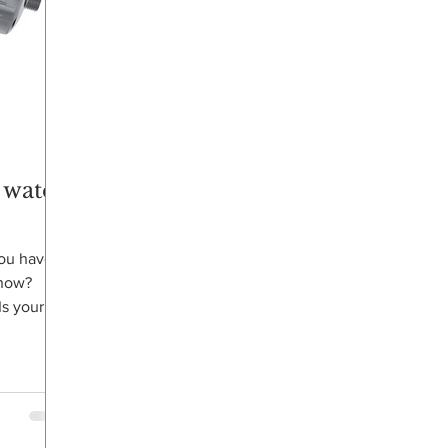
 water
you have
know?
Is your