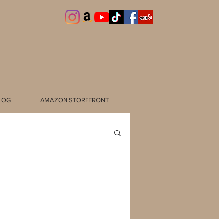
LOG
AMAZON STOREFRONT