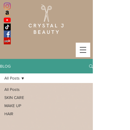
BLOG
All Posts
All Posts
SKIN CARE
MAKE UP
HAIR