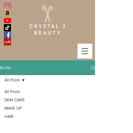
BLOG
All Posts
All Posts
SKIN CARE
MAKE UP
HAIR