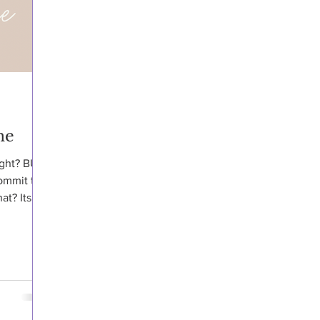
ne
ight? BUT
ommit to
at? Its