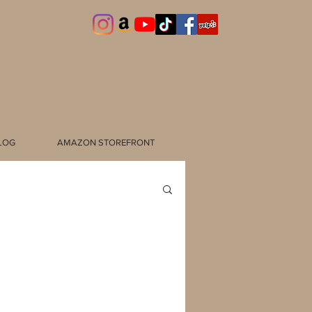
LOG
AMAZON STOREFRONT