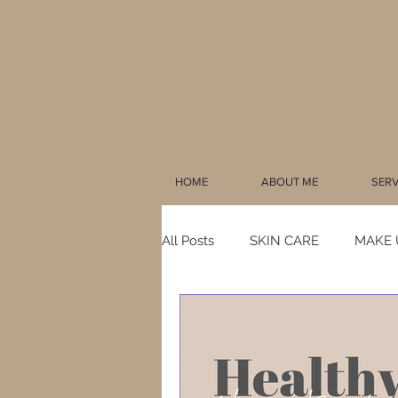
HOME
ABOUT ME
SERV
All Posts
SKIN CARE
MAKE 