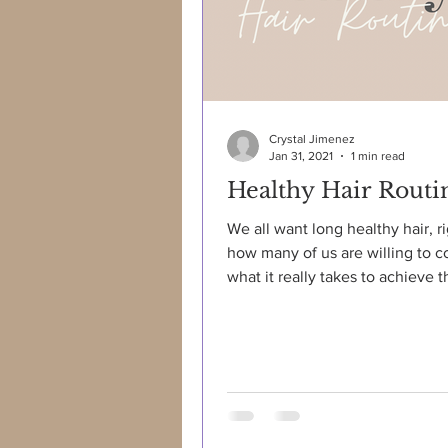
Crystal Jimenez
Jan 31, 2021
1 min read
Healthy Hair Routi
We all want long healthy hair, r
how many of us are willing to c
what it really takes to achieve th
not as easy...