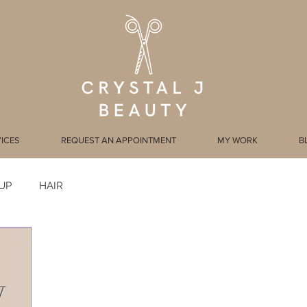
ICES
REQUEST AN APPOINTMENT
MY WORK
B
UP
HAIR