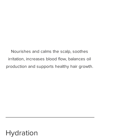
Nourishes and calms the scalp, soothes 
irritation, increases blood flow, balances oil 
production and supports healthy hair growth. 
Hydration