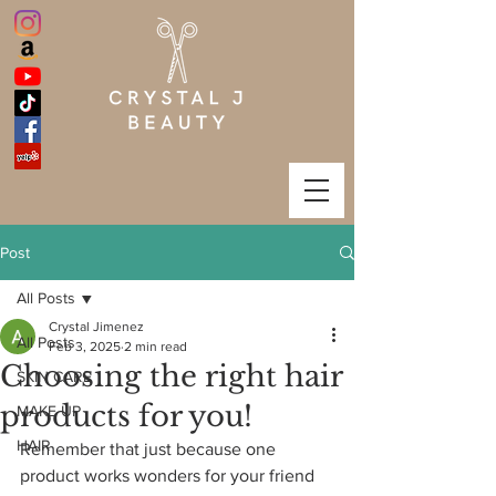
Post
All Posts
Crystal Jimenez
All Posts
Feb 3, 2025
2 min read
Choosing the right hair
SKIN CARE
products for you!
MAKE UP
HAIR
Remember that just because one 
product works wonders for your friend 