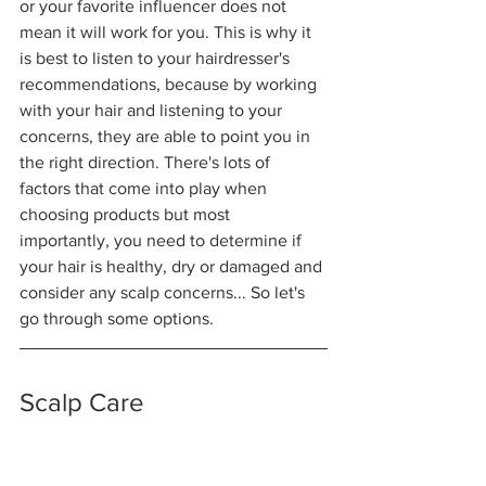
or your favorite influencer does not 
mean it will work for you. This is why it 
is best to listen to your hairdresser's 
recommendations, because by working 
with your hair and listening to your 
concerns, they are able to point you in 
the right direction. There's lots of 
factors that come into play when 
choosing products but most 
importantly, you need to determine if 
your hair is healthy, dry or damaged and 
consider any scalp concerns... So let's 
go through some options.
Scalp Care