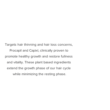
Targets hair thinning and hair loss concerns, 
Procapil and Capixl, clinically proven to 
promote healthy growth and restore fullness 
and vitality. These plant based ingredients 
extend the growth phase of our hair cycle 
while minimizing the resting phase.