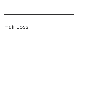
Hair Loss