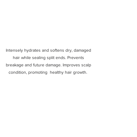
Intensely hydrates and softens dry, damaged 
hair while sealing split ends. Prevents 
breakage and future damage. Improves scalp 
condition, promoting  healthy hair growth.  