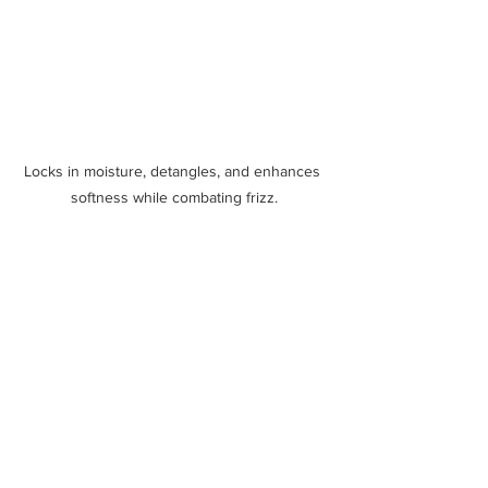
Locks in moisture, detangles, and enhances 
softness while combating frizz.