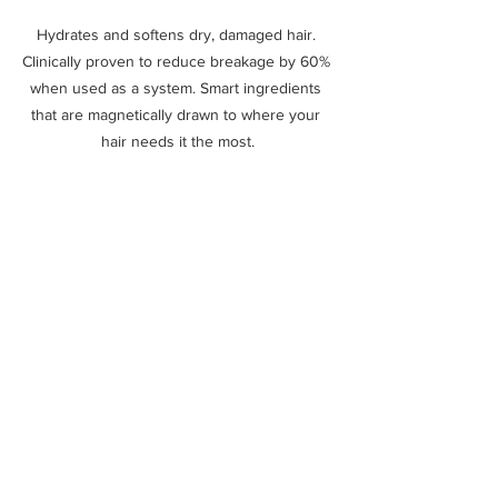
Hydrates and softens dry, damaged hair. 
Clinically proven to reduce breakage by 60% 
when used as a system. Smart ingredients 
that are magnetically drawn to where your 
hair needs it the most.