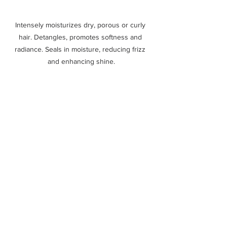
Intensely moisturizes dry, porous or curly 
hair. Detangles, promotes softness and 
radiance. Seals in moisture, reducing frizz 
and enhancing shine.