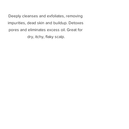
Deeply cleanses and exfoliates, removing 
impurities, dead skin and buildup. Detoxes 
pores and eliminates excess oil. Great for 
dry, itchy, flaky scalp.