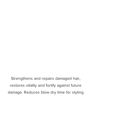
Strengthens and repairs damaged hair, 
restores vitality and fortify against future 
damage. Reduces blow dry time for styling.