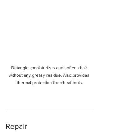
Detangles, moisturizes and softens hair 
without any greasy residue. Also provides 
thermal protection from heat tools.
Repair