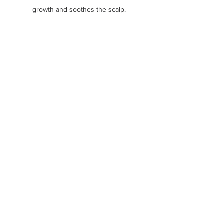
growth and soothes the scalp. 