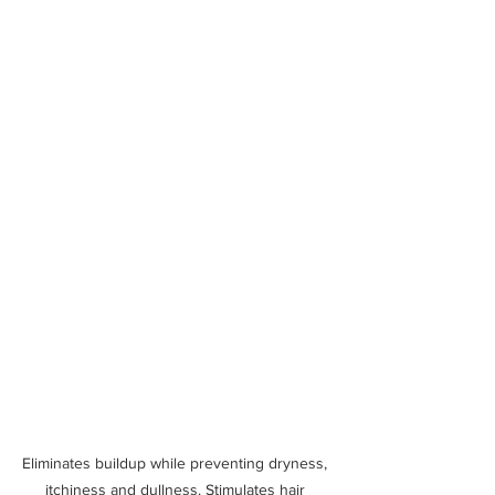
Eliminates buildup while preventing dryness, 
itchiness and dullness. Stimulates hair 