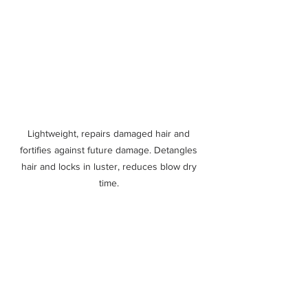
Lightweight, repairs damaged hair and 
fortifies against future damage. Detangles 
hair and locks in luster, reduces blow dry 
time. 