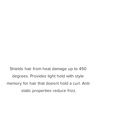
Shields hair from heat damage up to 450 
degrees. Provides light hold with style 
memory for hair that doesnt hold a curl. Anti-
static properties reduce frizz.