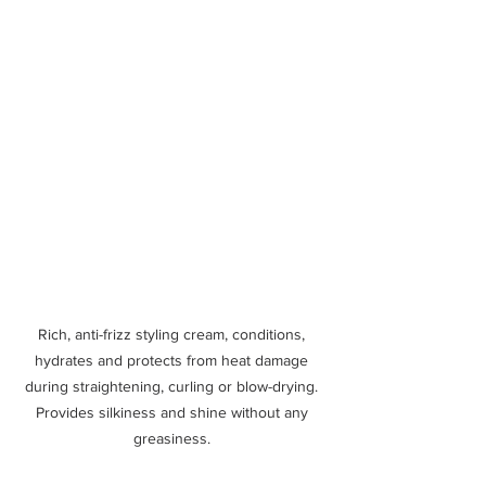
Rich, anti-frizz styling cream, conditions, 
hydrates and protects from heat damage 
during straightening, curling or blow-drying. 
Provides silkiness and shine without any 
greasiness. 