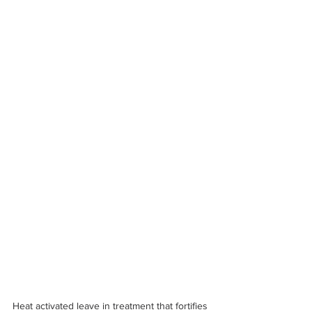
Heat activated leave in treatment that fortifies 