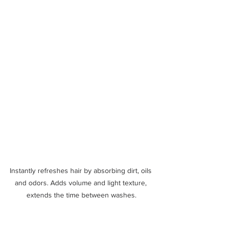
Instantly refreshes hair by absorbing dirt, oils 
and odors. Adds volume and light texture, 
extends the time between washes.