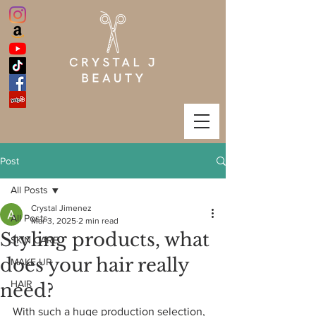
Post
All Posts
Crystal Jimenez
All Posts
Mar 3, 2025
2 min read
Styling products, what
SKIN CARE
does your hair really
MAKE UP
HAIR
need?
With such a huge production selection, 