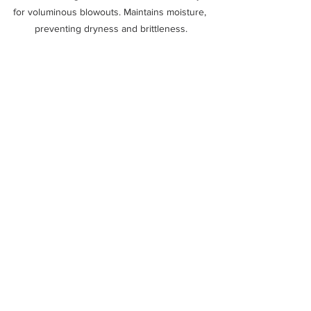
for voluminous blowouts. Maintains moisture, 
preventing dryness and brittleness.