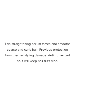
This straightening serum tames and smooths 
coarse and curly hair. Provides protection 
from thermal styling damage. Anti humectant 
so it will keep hair frizz free. 