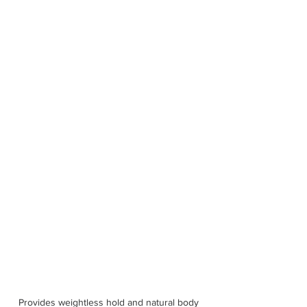
Provides weightless hold and natural body 