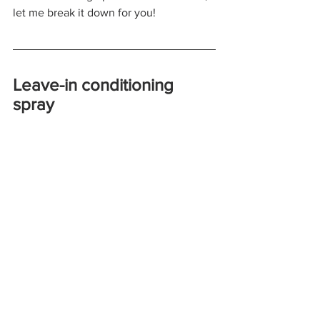
let me break it down for you!
Leave-in conditioning 
spray