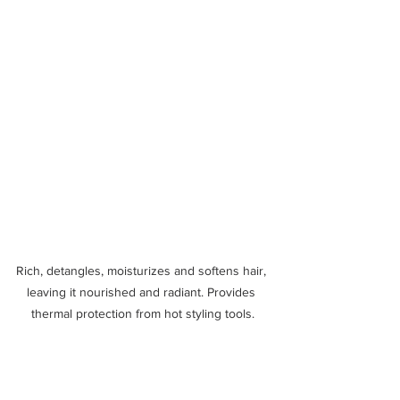
Rich, detangles, moisturizes and softens hair, 
leaving it nourished and radiant. Provides 
thermal protection from hot styling tools.