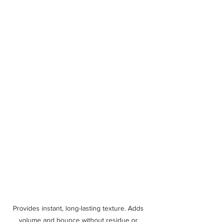
Provides instant, long-lasting texture. Adds 
volume and bounce without residue or 