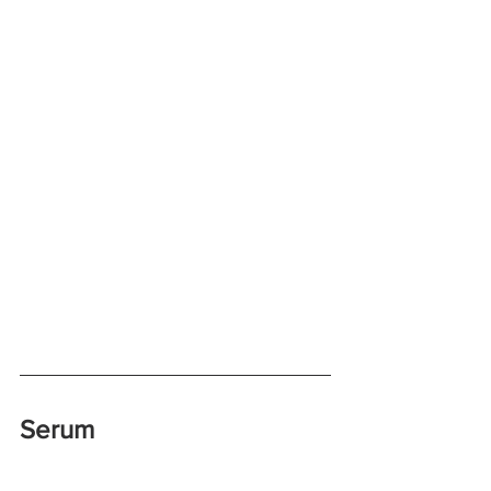
Serum