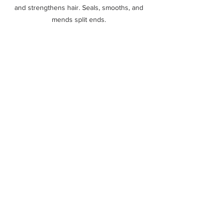
and strengthens hair. Seals, smooths, and 
mends split ends. 