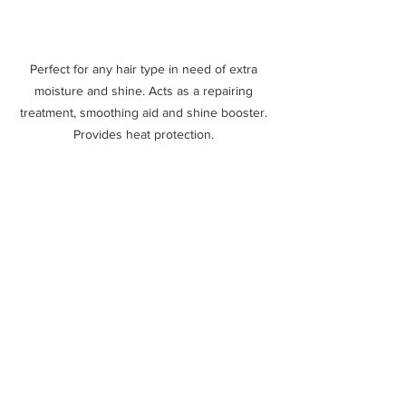
Perfect for any hair type in need of extra 
moisture and shine. Acts as a repairing 
treatment, smoothing aid and shine booster. 
Provides heat protection. 