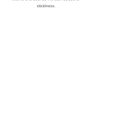
stickiness.