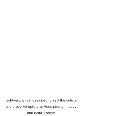
Lightweight mist designed to seal the cuticle 
and preserve moisture. Adds strength, body 
and natural shine.