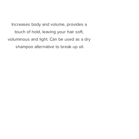
Increases body and volume, provides a 
touch of hold, leaving your hair soft, 
voluminous and light. Can be used as a dry 
shampoo alternative to break up oil.