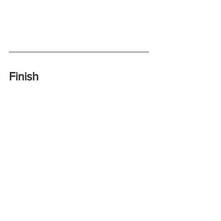
Finish