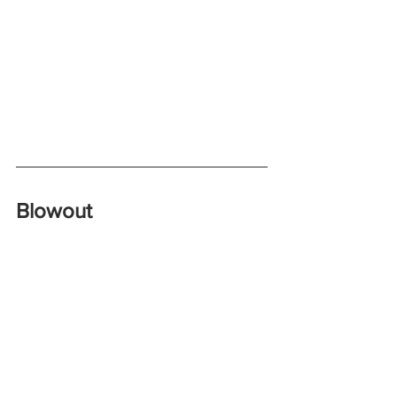
Blowout